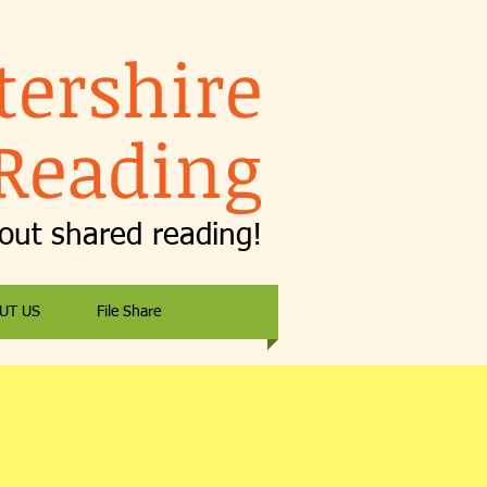
tershire
Reading
bout shared reading!
UT US
File Share