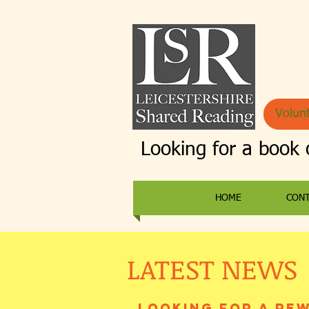
Volunt
Looking for a book 
HOME
CON
LATEST NEWS
Looking for a re