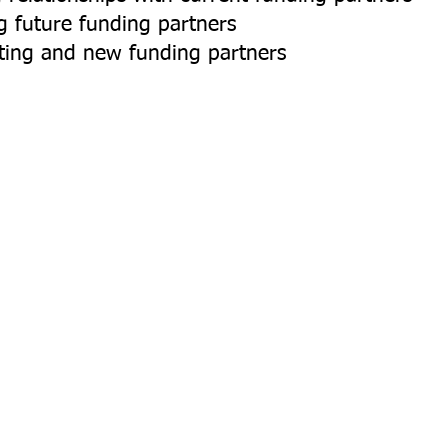
 future funding partners
sting and new funding partners