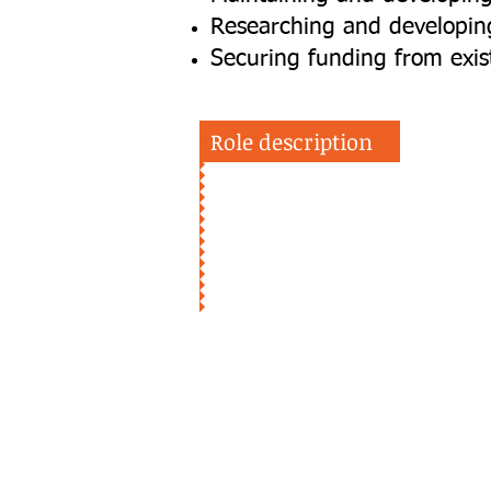
Researching and developing
Securing funding from exi
Role description