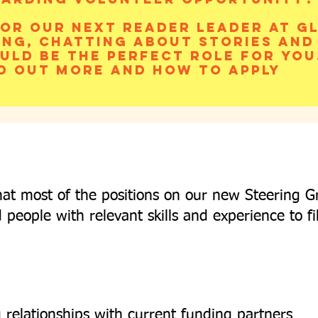
or our next Reader Leader at Gl
ing, chatting about stories and
uld be the perfect role for you
d out more and how to apply
hat most of the positions on our new Steering G
d people with relevant skills and experience to fi
 relationships with current funding partners