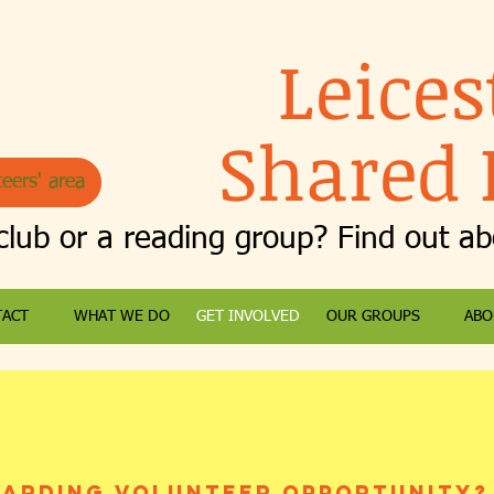
Leices
Shared 
eers' area
club or a reading group? Find out a
TACT
WHAT WE DO
GET INVOLVED
OUR GROUPS
ABO
warding volunteer opportunity?