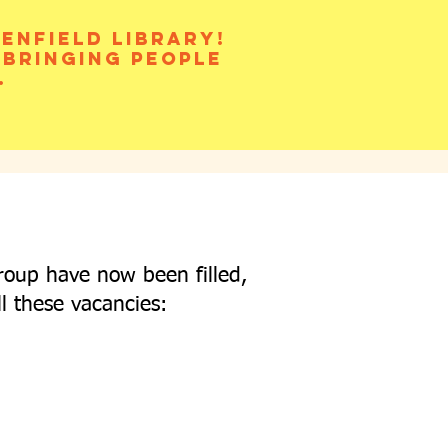
enfield library!
 bringing people
.
roup have now been filled,
ll these vacancies: