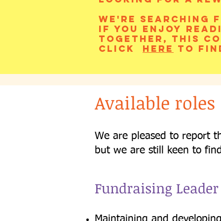
We're searching f
If you enjoy read
together, this co
Click
here
to fin
Available roles
We are pleased to report t
but we are still keen to fin
Fundraising Leader
Maintaining and developing